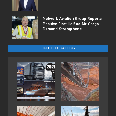
Network Aviation Group Reports
Positive First Half as Air Cargo
Demand Strengthens
LIGHTBOX GALLERY