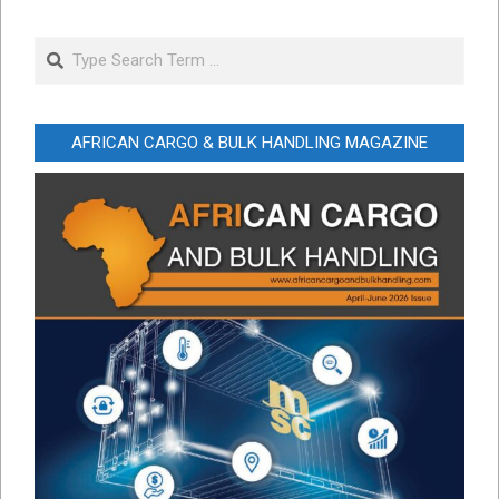
Search
AFRICAN CARGO & BULK HANDLING MAGAZINE