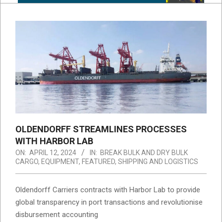
OLDENDORFF STREAMLINES PROCESSES
WITH HARBOR LAB
ON:
APRIL 12, 2024
IN:
BREAK BULK AND DRY BULK
CARGO
,
EQUIPMENT
,
FEATURED
,
SHIPPING AND LOGISTICS
Oldendorff Carriers contracts with Harbor Lab to provide
global transparency in port transactions and revolutionise
disbursement accounting