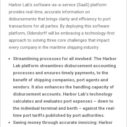
Harbor Lab’s software-as-a-service (SaaS) platform
provides real-time, accurate information on
disbursements that brings clarity and efficiency to port
transactions for all parties. By deploying this software
platform, Oldendorff will be embracing a technology-first
approach to solving three core challenges that impact
every company in the maritime shipping industry:
Streamlining processes for all involved: The Harbor
Lab platform streamlines disbursement accounting
processes and ensures timely payments, to the
benefit of shipping companies, port agents and
vendors. It also enhances the handling capacity of
disbursement accounts. Harbor Lab’s technology
calculates and evaluates port expenses – down to
the individual terminal and berth – against the real-
time port tariffs published by port authorities.
Saving money through accurate invoicing: Harbor