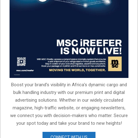
Boost your brand’s visibility in Africa’s dynamic cargo and
bulk handling industry with our premium print and digital
advertising solutions. Whether in our widely circulated
magazine, high-traffic website, or engaging newsletters,
we connect you with decision-makers who matter. Secure
your spot today and take your brand to new heights!
CONNECT WITH US