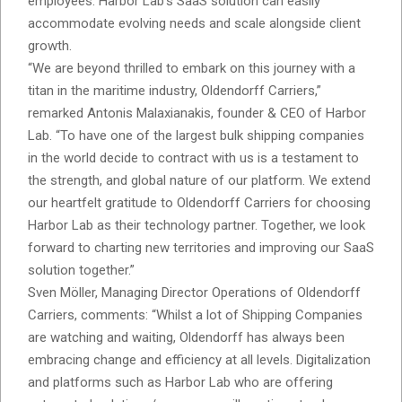
employees. Harbor Lab’s SaaS solution can easily
accommodate evolving needs and scale alongside client
growth.
“We are beyond thrilled to embark on this journey with a
titan in the maritime industry, Oldendorff Carriers,”
remarked Antonis Malaxianakis, founder & CEO of Harbor
Lab. “To have one of the largest bulk shipping companies
in the world decide to contract with us is a testament to
the strength, and global nature of our platform. We extend
our heartfelt gratitude to Oldendorff Carriers for choosing
Harbor Lab as their technology partner. Together, we look
forward to charting new territories and improving our SaaS
solution together.”
Sven Möller, Managing Director Operations of Oldendorff
Carriers, comments: “Whilst a lot of Shipping Companies
are watching and waiting, Oldendorff has always been
embracing change and efficiency at all levels. Digitalization
and platforms such as Harbor Lab who are offering