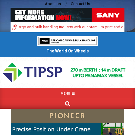
Skip
About us
Contact Us
to
content
namic cargo and bulk handling industry with our premium print and digital adve
The World On Wheels
Primary
MENU
Navigation
SEARCH
Menu