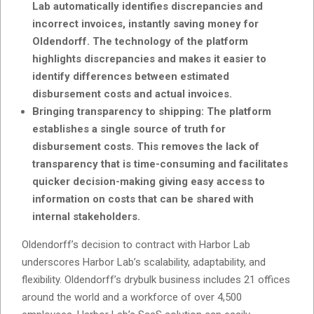
Lab automatically identifies discrepancies and
incorrect invoices, instantly saving money for
Oldendorff. The technology of the platform
highlights discrepancies and makes it easier to
identify differences between estimated
disbursement costs and actual invoices.
Bringing transparency to shipping: The platform
establishes a single source of truth for
disbursement costs. This removes the lack of
transparency that is time-consuming and facilitates
quicker decision-making giving easy access to
information on costs that can be shared with
internal stakeholders.
Oldendorff’s decision to contract with Harbor Lab
underscores Harbor Lab’s scalability, adaptability, and
flexibility. Oldendorff’s drybulk business includes 21 offices
around the world and a workforce of over 4,500