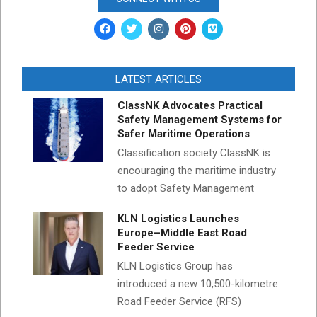
LATEST ARTICLES
ClassNK Advocates Practical
Safety Management Systems for
Safer Maritime Operations
Classification society ClassNK is
encouraging the maritime industry
to adopt Safety Management
KLN Logistics Launches
Europe–Middle East Road
Feeder Service
KLN Logistics Group has
introduced a new 10,500-kilometre
Road Feeder Service (RFS)