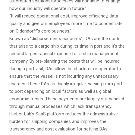
automated solutions/processes will continue to change
how our industry will operate in future.”
“It will reduce operational cost, improve efficiency, data
quality and give our employees more time to concentrate
on Oldendorff’s core business.”
Known as “disbursements accounts”, DAs are the costs
that arise to a cargo ship during its time in port and it’s the
second largest annual expense for a ship management
company. By pre-planning the costs that will be incurred
during a port visit, DAs allow the charterer or operator to
ensure that the vessel is not incurring any unnecessary
charges. These DAs are highly irregular, varying from port
to port depending on local factors as well as global
economic trends. These payments are largely still handled
through manual processes which lack transparency.
Harbor Lab’s SaaS platform reduces the administrative
burden for shipping companies and improves the
transparency and cost evaluation for settling DAs.