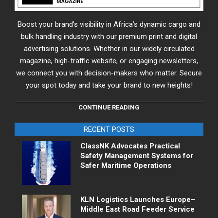
Boost your brand’s visibility in Africa’s dynamic cargo and
bulk handling industry with our premium print and digital
advertising solutions. Whether in our widely circulated
magazine, high-traffic website, or engaging newsletters,
we connect you with decision-makers who matter. Secure
your spot today and take your brand to new heights!
CONTINUE READING
RECENT POSTS
ClassNK Advocates Practical
Safety Management Systems for
Safer Maritime Operations
KLN Logistics Launches Europe–
Middle East Road Feeder Service