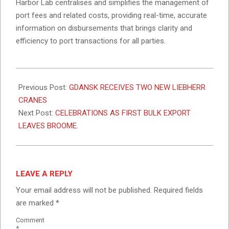
Harbor Lab centralises and simplifies the management of
port fees and related costs, providing real-time, accurate
information on disbursements that brings clarity and
efficiency to port transactions for all parties.
2024-
04-
Previous Post:
GDANSK RECEIVES TWO NEW LIEBHERR
12
CRANES
Next Post:
CELEBRATIONS AS FIRST BULK EXPORT
LEAVES BROOME.
LEAVE A REPLY
Your email address will not be published.
Required fields
are marked
*
Comment
*