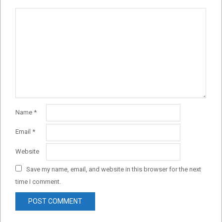
Name
*
Email
*
Website
Save my name, email, and website in this browser for the next
time I comment.