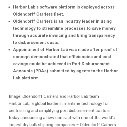
Harbor Lab’s software platform is deployed across
Oldendorff Carriers fleet.
Oldendorff Carriers is an industry leader in using
technology to streamline processes to save money
through accurate invoicing and bring transparency
to disbursement costs.
Appointment of Harbor Lab was made after proof of
concept demonstrated that efficiencies and cost
savings could be achieved in Port Disbursement
Accounts (PDAs) submitted by agents to the Harbor
Lab platform.
Image: Oldendorff Carriers and Harbor Lab team
Harbor Lab, a global leader in maritime technology for
centralising and simplifying port disbursement costs is
today announcing a new contract with one of the world’s
largest dry bulk shipping companies – Oldendorff Carriers.