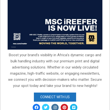
Boost your brand’s visibility in Africa’s dynamic cargo and
bulk handling industry with our premium print and digital
advertising solutions. Whether in our widely circulated
magazine, high-traffic website, or engaging newsletters,
we connect you with decision-makers who matter. Secure
your spot today and take your brand to new heights!
CONNECT WITH US