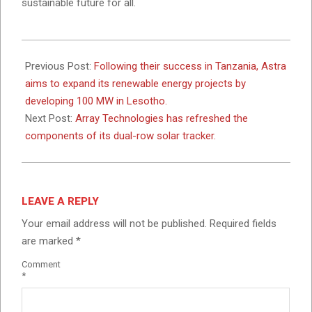
sustainable future for all.
2024-
03-
Previous Post:
Following their success in Tanzania, Astra
01
aims to expand its renewable energy projects by
developing 100 MW in Lesotho.
Next Post:
Array Technologies has refreshed the
components of its dual-row solar tracker.
LEAVE A REPLY
Your email address will not be published.
Required fields
are marked
*
Comment
*