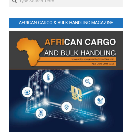
AFRICAN CARGO & BULK HANDLING MAGAZINE