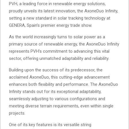
PVH, a leading force in renewable energy solutions,
proudly unveils its latest innovation, the AxoneDuo Infinity,
setting a new standard in solar tracking technology at
GENERA, Spain’s premier energy trade show.
As the world increasingly turns to solar power as a
primary source of renewable energy, the AxoneDuo Infinity
represents PVH’s commitment to advancing this vital
sector, offering unmatched adaptability and reliability.
Building upon the success of its predecessor, the
acclaimed AxoneDuo, this cutting-edge advancement
enhances both flexibility and performance. The AxoneDuo
Infinity stands out for its exceptional adaptability,
seamlessly adjusting to various configurations and
meeting diverse terrain requirements, even within single
projects.
One of its key features is its versatile string