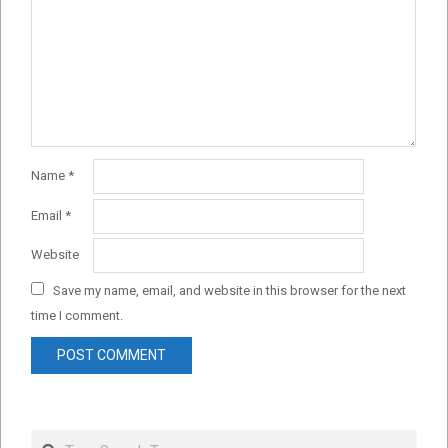
Name
*
Email
*
Website
Save my name, email, and website in this browser for the next
time I comment.
Search