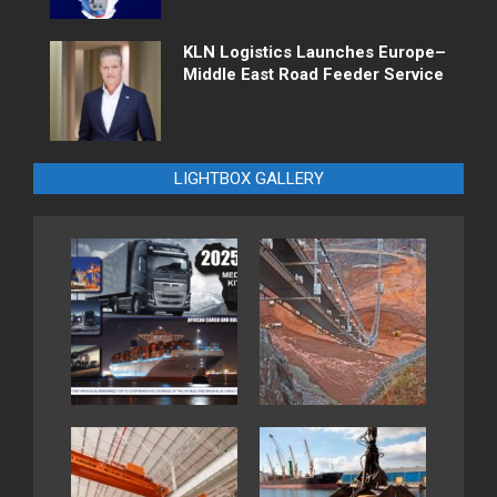
KLN Logistics Launches Europe–
Middle East Road Feeder Service
LIGHTBOX GALLERY