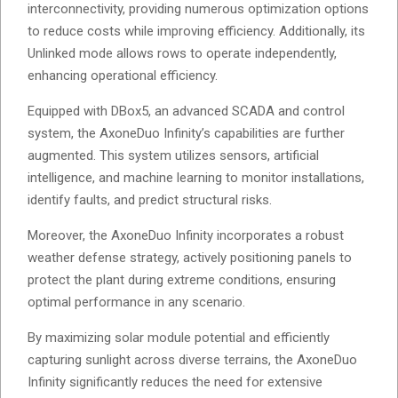
interconnectivity, providing numerous optimization options
to reduce costs while improving efficiency. Additionally, its
Unlinked mode allows rows to operate independently,
enhancing operational efficiency.
Equipped with DBox5, an advanced SCADA and control
system, the AxoneDuo Infinity’s capabilities are further
augmented. This system utilizes sensors, artificial
intelligence, and machine learning to monitor installations,
identify faults, and predict structural risks.
Moreover, the AxoneDuo Infinity incorporates a robust
weather defense strategy, actively positioning panels to
protect the plant during extreme conditions, ensuring
optimal performance in any scenario.
By maximizing solar module potential and efficiently
capturing sunlight across diverse terrains, the AxoneDuo
Infinity significantly reduces the need for extensive