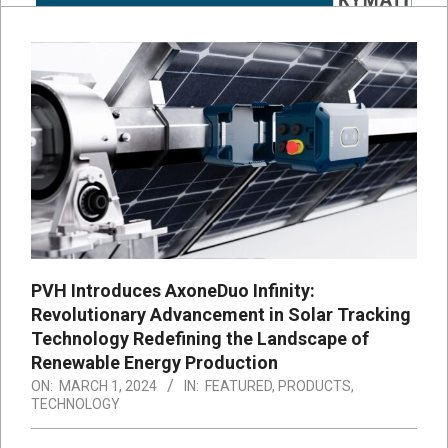
PVH Introduces AxoneDuo Infinity:
Revolutionary Advancement in Solar Tracking
Technology Redefining the Landscape of
Renewable Energy Production
ON:
MARCH 1, 2024
IN:
FEATURED
,
PRODUCTS
,
TECHNOLOGY