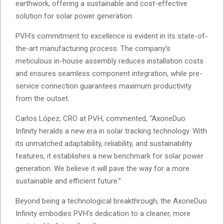
earthwork, offering a sustainable and cost-effective
solution for solar power generation.
PVH’s commitment to excellence is evident in its state-of-
the-art manufacturing process. The company’s
meticulous in-house assembly reduces installation costs
and ensures seamless component integration, while pre-
service connection guarantees maximum productivity
from the outset.
Carlos López, CRO at PVH, commented, “AxoneDuo
Infinity heralds a new era in solar tracking technology. With
its unmatched adaptability, reliability, and sustainability
features, it establishes a new benchmark for solar power
generation. We believe it will pave the way for a more
sustainable and efficient future.”
Beyond being a technological breakthrough, the AxoneDuo
Infinity embodies PVH’s dedication to a cleaner, more