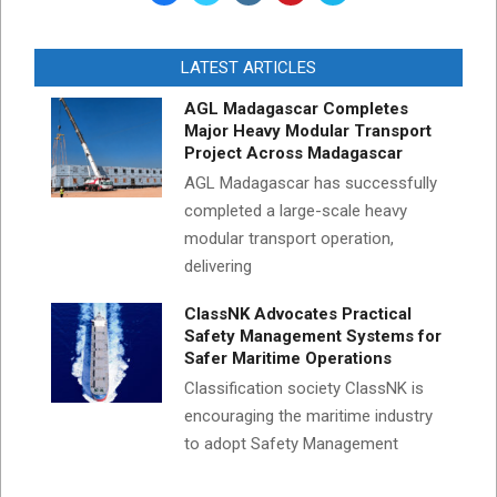
LATEST ARTICLES
AGL Madagascar Completes
Major Heavy Modular Transport
Project Across Madagascar
AGL Madagascar has successfully
completed a large-scale heavy
modular transport operation,
delivering
ClassNK Advocates Practical
Safety Management Systems for
Safer Maritime Operations
Classification society ClassNK is
encouraging the maritime industry
to adopt Safety Management