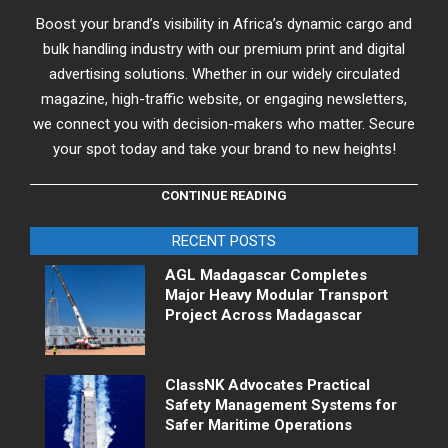
Boost your brand’s visibility in Africa’s dynamic cargo and
bulk handling industry with our premium print and digital
advertising solutions. Whether in our widely circulated
magazine, high-traffic website, or engaging newsletters,
we connect you with decision-makers who matter. Secure
your spot today and take your brand to new heights!
CONTINUE READING
RECENT POSTS
AGL Madagascar Completes
Major Heavy Modular Transport
Project Across Madagascar
ClassNK Advocates Practical
Safety Management Systems for
Safer Maritime Operations