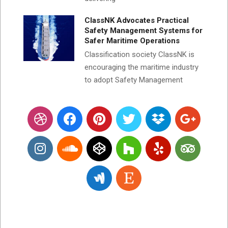
ClassNK Advocates Practical
Safety Management Systems for
Safer Maritime Operations
Classification society ClassNK is
encouraging the maritime industry
to adopt Safety Management