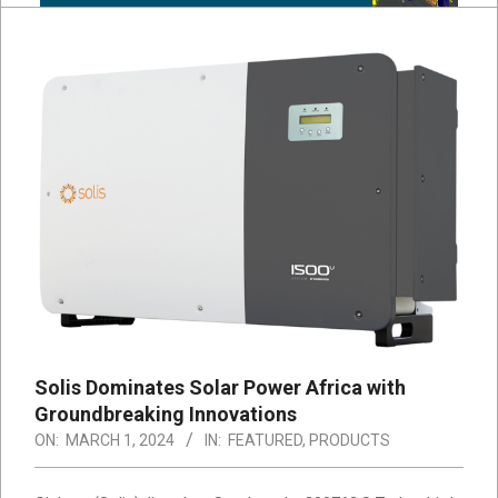
Solis Dominates Solar Power Africa with
Groundbreaking Innovations
ON:
MARCH 1, 2024
IN:
FEATURED
,
PRODUCTS