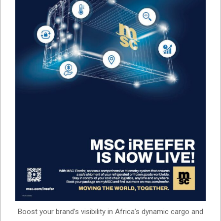
Boost your brand’s visibility in Africa’s dynamic cargo and