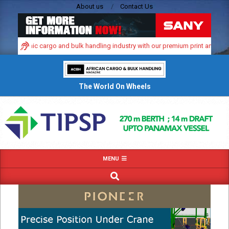
Skip
About us
Contact Us
to
content
’s dynamic cargo and bulk handling industry with our premium print and digital
The World On Wheels
Primary
MENU
Navigation
SEARCH
Menu