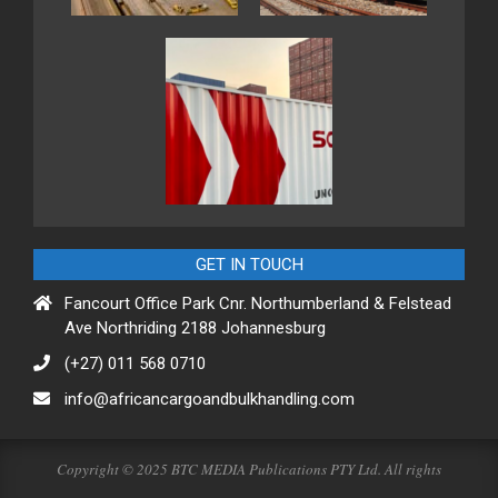
GET IN TOUCH
Fancourt Office Park Cnr. Northumberland & Felstead
Ave Northriding 2188 Johannesburg
(+27) 011 568 0710
info@africancargoandbulkhandling.com
Copyright © 2025 BTC MEDIA Publications PTY Ltd. All rights