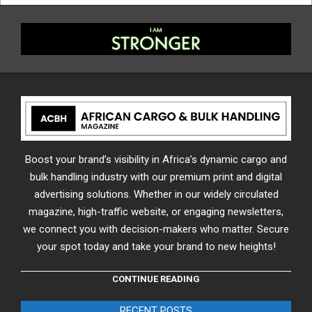
Boost your brand’s visibility in Africa’s dynamic cargo and
bulk handling industry with our premium print and digital
advertising solutions. Whether in our widely circulated
magazine, high-traffic website, or engaging newsletters,
we connect you with decision-makers who matter. Secure
your spot today and take your brand to new heights!
CONTINUE READING
RECENT POSTS