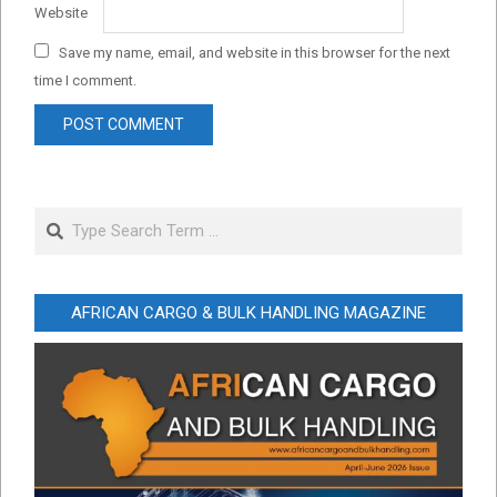
Website
Save my name, email, and website in this browser for the next
time I comment.
Search
AFRICAN CARGO & BULK HANDLING MAGAZINE