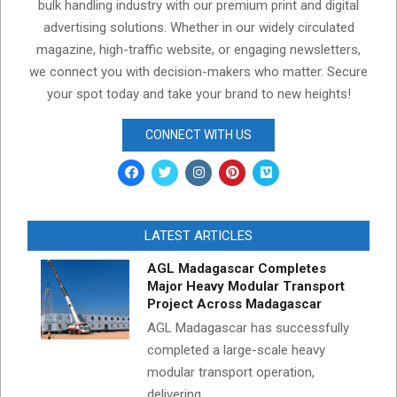
bulk handling industry with our premium print and digital
advertising solutions. Whether in our widely circulated
magazine, high-traffic website, or engaging newsletters,
we connect you with decision-makers who matter. Secure
your spot today and take your brand to new heights!
CONNECT WITH US
LATEST ARTICLES
AGL Madagascar Completes
Major Heavy Modular Transport
Project Across Madagascar
AGL Madagascar has successfully
completed a large-scale heavy
modular transport operation,
delivering