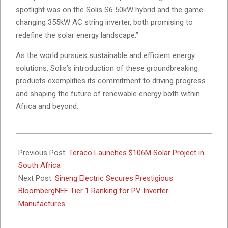
spotlight was on the Solis S6 50kW hybrid and the game-
changing 355kW AC string inverter, both promising to
redefine the solar energy landscape.”
As the world pursues sustainable and efficient energy
solutions, Solis’s introduction of these groundbreaking
products exemplifies its commitment to driving progress
and shaping the future of renewable energy both within
Africa and beyond.
2024-
03-
Previous Post:
Teraco Launches $106M Solar Project in
01
South Africa
Next Post:
Sineng Electric Secures Prestigious
BloombergNEF Tier 1 Ranking for PV Inverter
Manufactures