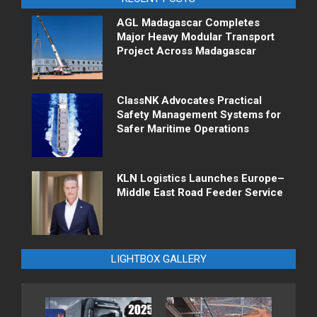
AGL Madagascar Completes
Major Heavy Modular Transport
Project Across Madagascar
ClassNK Advocates Practical
Safety Management Systems for
Safer Maritime Operations
KLN Logistics Launches Europe–
Middle East Road Feeder Service
LIGHTBOX GALLERY