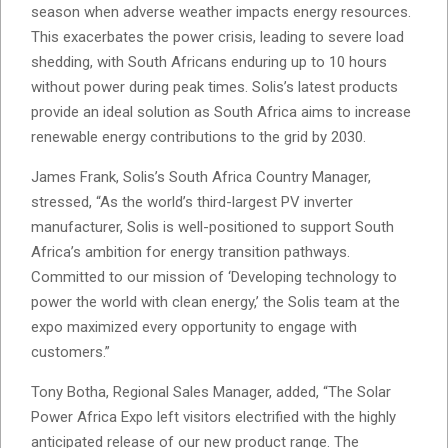
season when adverse weather impacts energy resources.
This exacerbates the power crisis, leading to severe load
shedding, with South Africans enduring up to 10 hours
without power during peak times. Solis’s latest products
provide an ideal solution as South Africa aims to increase
renewable energy contributions to the grid by 2030.
James Frank, Solis’s South Africa Country Manager,
stressed, “As the world’s third-largest PV inverter
manufacturer, Solis is well-positioned to support South
Africa’s ambition for energy transition pathways.
Committed to our mission of ‘Developing technology to
power the world with clean energy,’ the Solis team at the
expo maximized every opportunity to engage with
customers.”
Tony Botha, Regional Sales Manager, added, “The Solar
Power Africa Expo left visitors electrified with the highly
anticipated release of our new product range. The