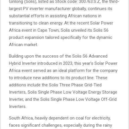
Ginlong (Solis), listed as Stock code: 300763.S.Z, the third-
largest PV inverter manufacturer globally, continues its
substantial efforts in assisting African nations in
transitioning to clean energy. At the recent Solar Power
Africa event in Cape Town, Solis unveiled its Solis S6
product expansion tailored specifically for the dynamic
African market.
Building upon the success of the Solis S6 Advanced
Hybrid Inverter introduced in 2023, this year’s Solar Power
Africa event served as an ideal platform for the company
to introduce new additions to its product line. These
additions include the Solis Three Phase Grid-Tied
Inverters, Solis Single Phase Low Voltage Energy Storage
Inverter, and the Solis Single Phase Low Voltage Off-Grid
Inverters.
South Africa, heavily dependent on coal for electricity,
faces significant challenges, especially during the rainy