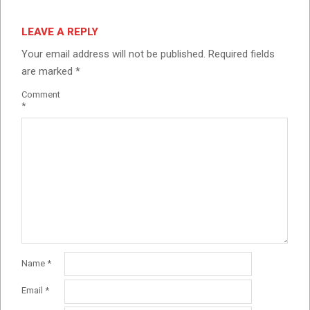
LEAVE A REPLY
Your email address will not be published.
Required fields
are marked
*
Comment
*
Name
*
Email
*