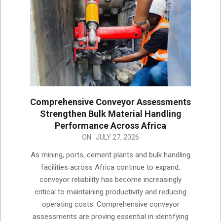
Comprehensive Conveyor Assessments
Strengthen Bulk Material Handling
Performance Across Africa
2026-
ON:
JULY 27, 2026
07-
As mining, ports, cement plants and bulk handling
27
facilities across Africa continue to expand,
conveyor reliability has become increasingly
critical to maintaining productivity and reducing
operating costs. Comprehensive conveyor
assessments are proving essential in identifying