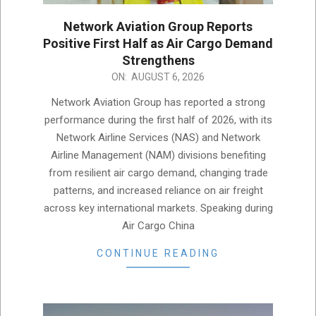
Network Aviation Group Reports
Positive First Half as Air Cargo Demand
Strengthens
2026-
ON:
AUGUST 6, 2026
08-
Network Aviation Group has reported a strong
06
performance during the first half of 2026, with its
Network Airline Services (NAS) and Network
Airline Management (NAM) divisions benefiting
from resilient air cargo demand, changing trade
patterns, and increased reliance on air freight
across key international markets. Speaking during
Air Cargo China
CONTINUE READING