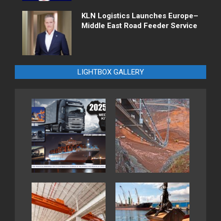
KLN Logistics Launches Europe–
Middle East Road Feeder Service
LIGHTBOX GALLERY