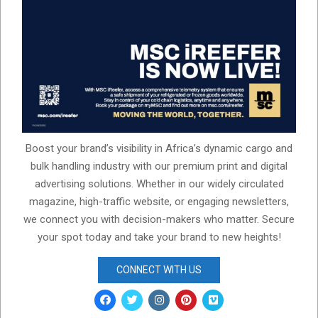
Boost your brand’s visibility in Africa’s dynamic cargo and
bulk handling industry with our premium print and digital
advertising solutions. Whether in our widely circulated
magazine, high-traffic website, or engaging newsletters,
we connect you with decision-makers who matter. Secure
your spot today and take your brand to new heights!
CONNECT WITH US