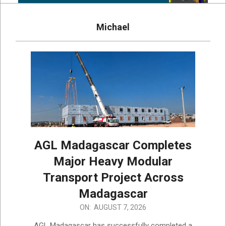
Michael
AGL Madagascar Completes
Major Heavy Modular
Transport Project Across
Madagascar
2026-
ON:
AUGUST 7, 2026
08-
AGL Madagascar has successfully completed a