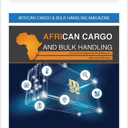
AFRICAN CARGO & BULK HANDLING MAGAZINE