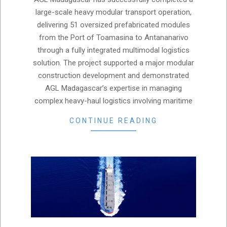
07
large-scale heavy modular transport operation,
delivering 51 oversized prefabricated modules
from the Port of Toamasina to Antananarivo
through a fully integrated multimodal logistics
solution. The project supported a major modular
construction development and demonstrated
AGL Madagascar’s expertise in managing
complex heavy-haul logistics involving maritime
CONTINUE READING