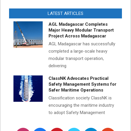
LATEST ARTICLES
AGL Madagascar Completes
Major Heavy Modular Transport
Project Across Madagascar
AGL Madagascar has successfully
completed a large-scale heavy
modular transport operation,
delivering
ClassNK Advocates Practical
Safety Management Systems for
Safer Maritime Operations
Classification society ClassNK is
encouraging the maritime industry
to adopt Safety Management