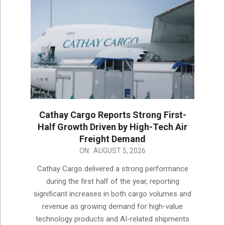
Cathay Cargo Reports Strong First-
Half Growth Driven by High-Tech Air
Freight Demand
2026-
ON:
AUGUST 5, 2026
08-
Cathay Cargo delivered a strong performance
05
during the first half of the year, reporting
significant increases in both cargo volumes and
revenue as growing demand for high-value
technology products and AI-related shipments