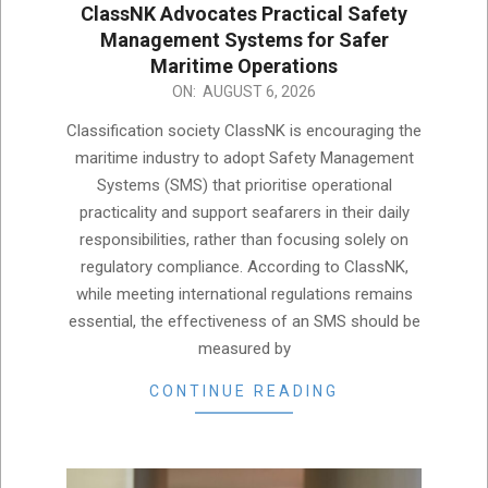
ClassNK Advocates Practical Safety
Management Systems for Safer
Maritime Operations
2026-
ON:
AUGUST 6, 2026
08-
Classification society ClassNK is encouraging the
06
maritime industry to adopt Safety Management
Systems (SMS) that prioritise operational
practicality and support seafarers in their daily
responsibilities, rather than focusing solely on
regulatory compliance. According to ClassNK,
while meeting international regulations remains
essential, the effectiveness of an SMS should be
measured by
CONTINUE READING