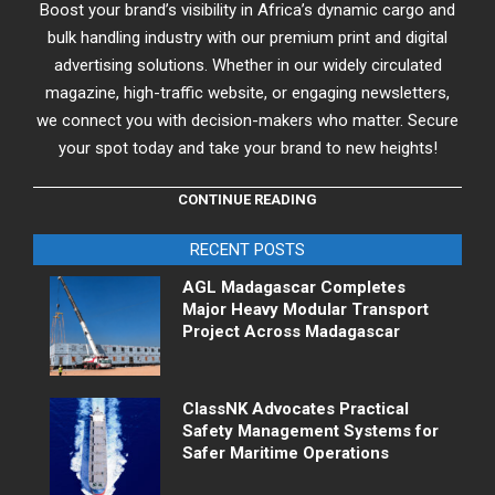
Boost your brand’s visibility in Africa’s dynamic cargo and
bulk handling industry with our premium print and digital
advertising solutions. Whether in our widely circulated
magazine, high-traffic website, or engaging newsletters,
we connect you with decision-makers who matter. Secure
your spot today and take your brand to new heights!
CONTINUE READING
RECENT POSTS
AGL Madagascar Completes
Major Heavy Modular Transport
Project Across Madagascar
ClassNK Advocates Practical
Safety Management Systems for
Safer Maritime Operations