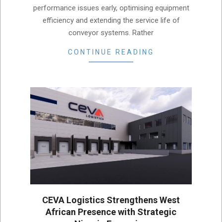
performance issues early, optimising equipment
efficiency and extending the service life of
conveyor systems. Rather
CONTINUE READING
CEVA Logistics Strengthens West
African Presence with Strategic