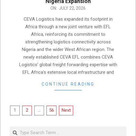
Nigeria Expansion
2026-
ON:
JULY 22, 2026
07-
CEVA Logistics has expanded its footprint in
22
Africa through a new joint venture with EFL
Africa, reinforcing its commitment to
strengthening logistics connectivity across
Nigeria and the wider West African region. The
newly established CEVA EFL combines CEVA
Logistics’ global freight forwarding expertise with
EFL Africa’s extensive local infrastructure and
CONTINUE READING
Posts
1
2
…
56
Next
pagination
Search