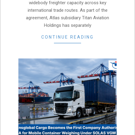
widebody freighter capacity across key
international trade routes. As part of the
agreement, Atlas subsidiary Titan Aviation
Holdings has separately
CONTINUE READING