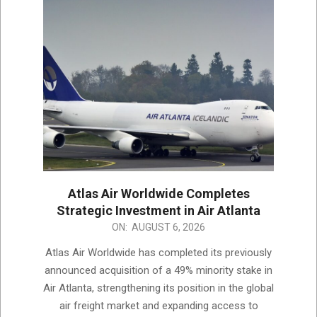
Atlas Air Worldwide Completes
Strategic Investment in Air Atlanta
2026-
ON:
AUGUST 6, 2026
08-
Atlas Air Worldwide has completed its previously
06
announced acquisition of a 49% minority stake in
Air Atlanta, strengthening its position in the global
air freight market and expanding access to