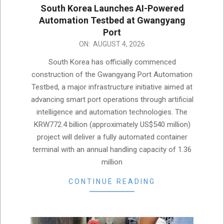
South Korea Launches AI-Powered
Automation Testbed at Gwangyang
Port
2026-
ON:
AUGUST 4, 2026
08-
South Korea has officially commenced
04
construction of the Gwangyang Port Automation
Testbed, a major infrastructure initiative aimed at
advancing smart port operations through artificial
intelligence and automation technologies. The
KRW772.4 billion (approximately US$540 million)
project will deliver a fully automated container
terminal with an annual handling capacity of 1.36
million
CONTINUE READING