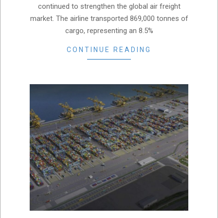
continued to strengthen the global air freight
market. The airline transported 869,000 tonnes of
cargo, representing an 8.5%
CONTINUE READING