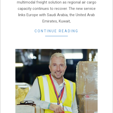
multimodal freight solution as regional air cargo
capacity continues to recover. The new service
links Europe with Saudi Arabia, the United Arab
Emirates, Kuwait,
CONTINUE READING