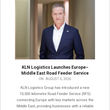
KLN Logistics Launches Europe–
Middle East Road Feeder Service
2026-
ON:
AUGUST 6, 2026
08-
KLN Logistics Group has introduced a new
06
10,500-kilometre Road Feeder Service (RFS)
connecting Europe with key markets across the
Middle East, providing businesses with a reliable