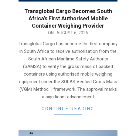
Transglobal Cargo Becomes South
Africa’s First Authorised Mobile
Container Weighing Provider
2026-
ON:
AUGUST 6, 2026
08-
Transglobal Cargo has become the first company
06
in South Africa to receive authorisation from the
South African Maritime Safety Authority
(SAMSA) to verify the gross mass of packed
containers using authorised mobile weighing
equipment under the SOLAS Verified Gross Mass
(VGM) Method 1 framework. The approval marks
a significant advancement
CONTINUE READING