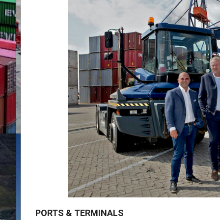
PORTS & TERMINALS