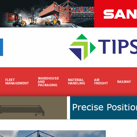
Boost your brand’s visibilit
WAREHOUSE
FLEET
MATERIAL
AIR
AND
RAILWAY
MANAGEMENT
HANDLING
FREIGHT
PACKAGING