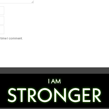
t time I comment.