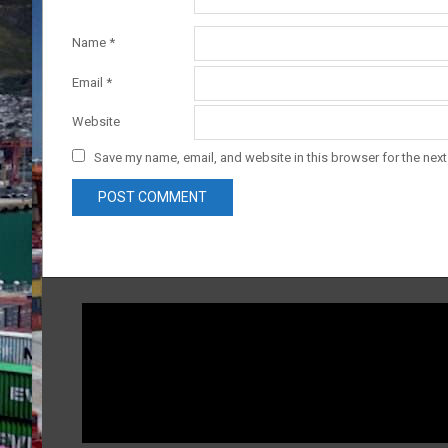
Name
*
Email
*
Website
Save my name, email, and website in this browser for the nex