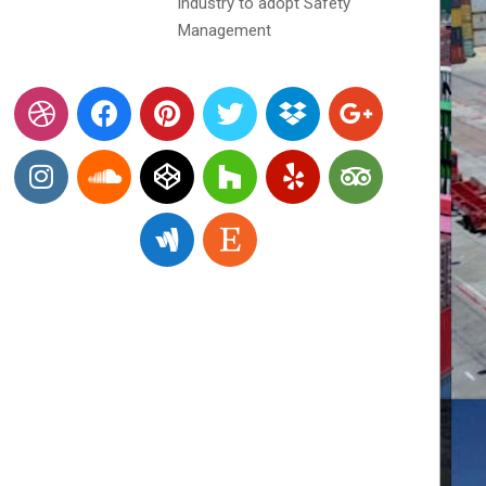
industry to adopt Safety
Management