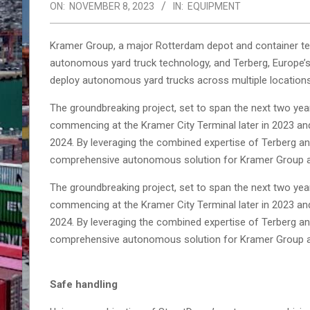
ON:
NOVEMBER 8, 2023
IN:
EQUIPMENT
Kramer Group, a major Rotterdam depot and container term
autonomous yard truck technology, and Terberg, Europe’s 
deploy autonomous yard trucks across multiple locations
The groundbreaking project, set to span the next two year
commencing at the Kramer City Terminal later in 2023 an
2024. By leveraging the combined expertise of Terberg and
comprehensive autonomous solution for Kramer Group a
The groundbreaking project, set to span the next two year
commencing at the Kramer City Terminal later in 2023 an
2024. By leveraging the combined expertise of Terberg and
comprehensive autonomous solution for Kramer Group a
Safe handling