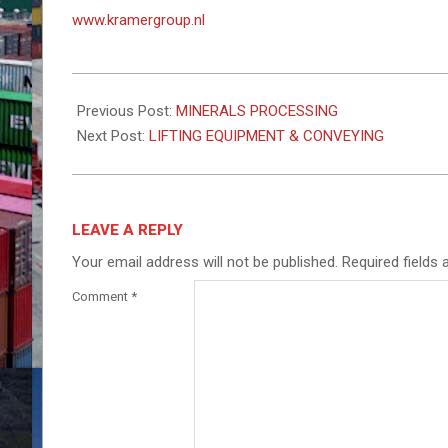
www.kramergroup.nl
2023-
11-
Previous Post:
MINERALS PROCESSING
08
Next Post:
LIFTING EQUIPMENT & CONVEYING
LEAVE A REPLY
Your email address will not be published.
Required fields
Comment
*