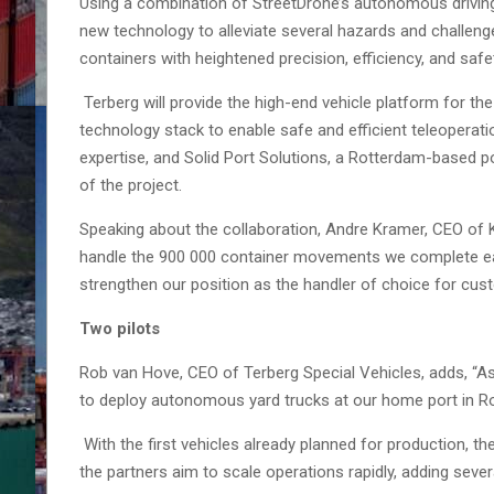
Using a combination of StreetDrone’s autonomous driving
new technology to alleviate several hazards and challeng
containers with heightened precision, efficiency, and safe
Terberg will provide the high-end vehicle platform for th
technology stack to enable safe and efficient teleoperation
expertise, and Solid Port Solutions, a Rotterdam-based p
of the project.
Speaking about the collaboration, Andre Kramer, CEO of
handle the 900 000 container movements we complete each 
strengthen our position as the handler of choice for cu
Two pilots
Rob van Hove, CEO of Terberg Special Vehicles, adds, “As
to deploy autonomous yard trucks at our home port in R
With the first vehicles already planned for production, the 
the partners aim to scale operations rapidly, adding sever