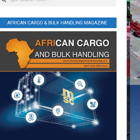
AFRICAN CARGO & BULK HANDLING MAGAZINE