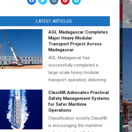
LATEST ARTICLES
AGL Madagascar Completes
Major Heavy Modular
Transport Project Across
Madagascar
AGL Madagascar has
successfully completed a
large-scale heavy modular
transport operation, delivering
ClassNK Advocates Practical
Safety Management Systems
for Safer Maritime
Operations
Classification society ClassNK
is encouraging the maritime