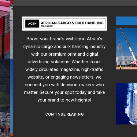
Boost your brand’s visibility in Africa’s
dynamic cargo and bulk handling industry
with our premium print and digital
advertising solutions. Whether in our
widely circulated magazine, high-traffic
website, or engaging newsletters, we
connect you with decision-makers who
matter. Secure your spot today and take
your brand to new heights!
CONTINUE READING