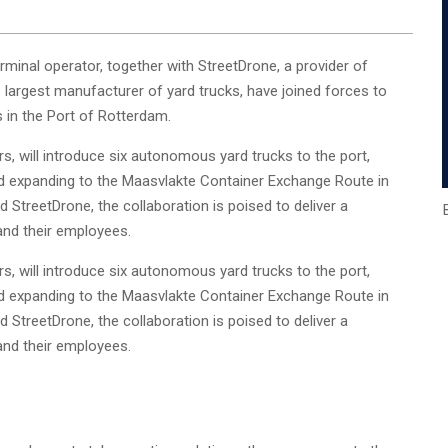
inal operator, together with StreetDrone, a provider of
largest manufacturer of yard trucks, have joined forces to
 in the Port of Rotterdam.
s, will introduce six autonomous yard trucks to the port,
d expanding to the Maasvlakte Container Exchange Route in
 StreetDrone, the collaboration is poised to deliver a
nd their employees.
s, will introduce six autonomous yard trucks to the port,
d expanding to the Maasvlakte Container Exchange Route in
 StreetDrone, the collaboration is poised to deliver a
nd their employees.