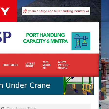
y in Africa’s dynamic cargo and bulk handling industry with our premium print 
2026
WHITE
LATEST
EQUIPMENT
MEDIA
PAPERS-
ISSUE
KIT
NEMAG
Search