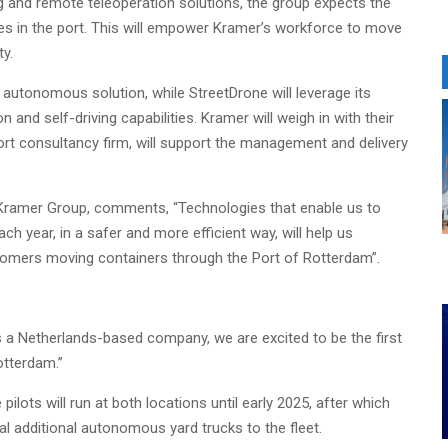
 and remote teleoperation solutions, the group expects the
es in the port. This will empower Kramer’s workforce to move
ty.
e autonomous solution, while StreetDrone will leverage its
 and self-driving capabilities. Kramer will weigh in with their
ort consultancy firm, will support the management and delivery
 Kramer Group, comments, “Technologies that enable us to
year, in a safer and more efficient way, will help us
stomers moving containers through the Port of Rotterdam”.
 a Netherlands-based company, we are excited to be the first
otterdam.”
pilots will run at both locations until early 2025, after which
al additional autonomous yard trucks to the fleet.