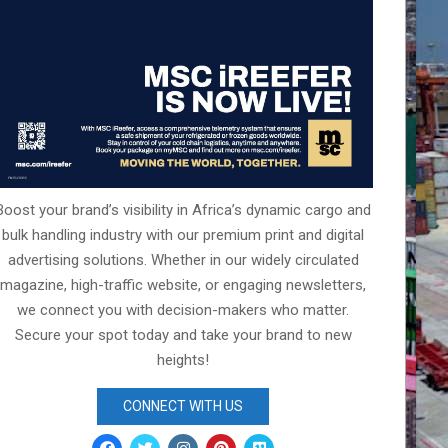
Boost your brand’s visibility in Africa’s dynamic cargo and
bulk handling industry with our premium print and digital
advertising solutions. Whether in our widely circulated
magazine, high-traffic website, or engaging newsletters,
we connect you with decision-makers who matter.
Secure your spot today and take your brand to new
heights!
CONNECT WITH US