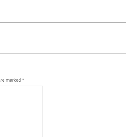
 are marked
*