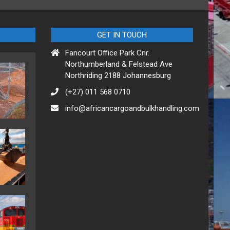
GET IN TOUCH
Fancourt Office Park Cnr.
Northumberland & Felstead Ave
Northriding 2188 Johannesburg
(+27) 011 568 0710
info@africancargoandbulkhandling.com