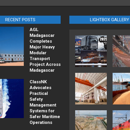
RECENT POSTS
LIGHTBOX GALLERY
AGL
Madagascar
Completes
Major Heavy
Modular
Transport
Project Across
Madagascar
ClassNK
Advocates
Practical
Safety
Management
Systems for
Safer Maritime
Operations