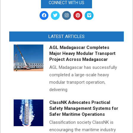
CONNECT WITH US
LATEST ARTICLES
AGL Madagascar Completes
Major Heavy Modular Transport
Project Across Madagascar
AGL Madagascar has successfully
completed a large-scale heavy
modular transport operation,
delivering
ClassNK Advocates Practical
Safety Management Systems for
Safer Maritime Operations
Classification society ClassNK is
encouraging the maritime industry