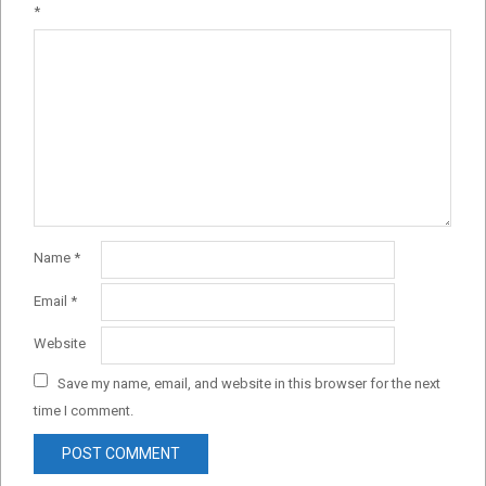
*
Name
*
Email
*
Website
Save my name, email, and website in this browser for the next
time I comment.