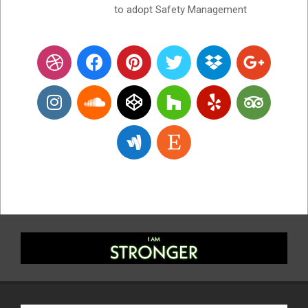
to adopt Safety Management