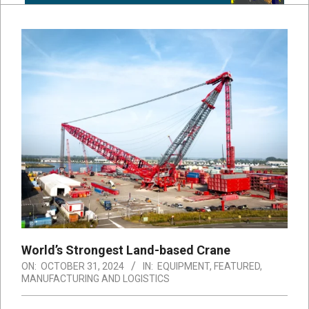
World’s Strongest Land-based Crane
ON:
OCTOBER 31, 2024
IN:
EQUIPMENT
,
FEATURED
,
MANUFACTURING AND LOGISTICS