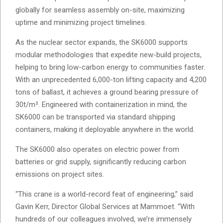
globally for seamless assembly on-site, maximizing
uptime and minimizing project timelines.
As the nuclear sector expands, the SK6000 supports
modular methodologies that expedite new-build projects,
helping to bring low-carbon energy to communities faster.
With an unprecedented 6,000-ton lifting capacity and 4,200
tons of ballast, it achieves a ground bearing pressure of
30t/m². Engineered with containerization in mind, the
SK6000 can be transported via standard shipping
containers, making it deployable anywhere in the world.
The SK6000 also operates on electric power from
batteries or grid supply, significantly reducing carbon
emissions on project sites.
“This crane is a world-record feat of engineering,” said
Gavin Kerr, Director Global Services at Mammoet. “With
hundreds of our colleagues involved, we’re immensely