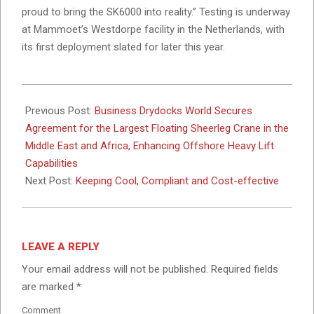
proud to bring the SK6000 into reality.” Testing is underway
at Mammoet’s Westdorpe facility in the Netherlands, with
its first deployment slated for later this year.
2024-
10-
Previous Post:
Business Drydocks World Secures
31
Agreement for the Largest Floating Sheerleg Crane in the
Middle East and Africa, Enhancing Offshore Heavy Lift
Capabilities
Next Post:
Keeping Cool, Compliant and Cost-effective
LEAVE A REPLY
Your email address will not be published.
Required fields
are marked
*
Comment