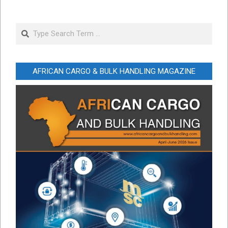
Search
AFRICAN CARGO & BULK HANDLING MAGAZINE