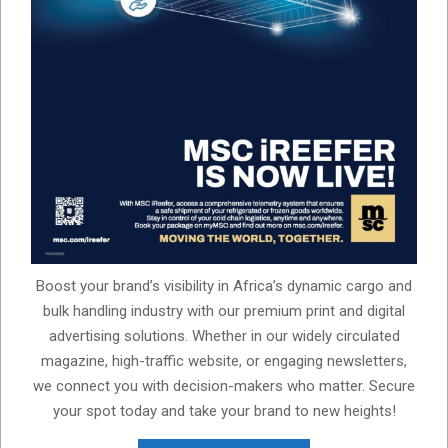
Boost your brand’s visibility in Africa’s dynamic cargo and
bulk handling industry with our premium print and digital
advertising solutions. Whether in our widely circulated
magazine, high-traffic website, or engaging newsletters,
we connect you with decision-makers who matter. Secure
your spot today and take your brand to new heights!