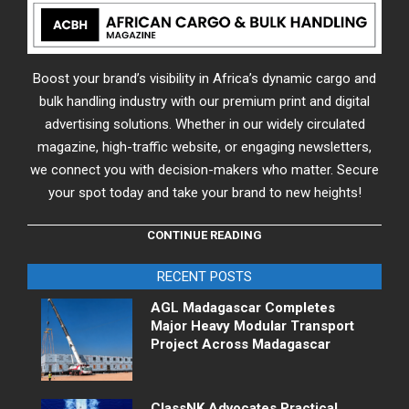
Boost your brand’s visibility in Africa’s dynamic cargo and
bulk handling industry with our premium print and digital
advertising solutions. Whether in our widely circulated
magazine, high-traffic website, or engaging newsletters,
we connect you with decision-makers who matter. Secure
your spot today and take your brand to new heights!
CONTINUE READING
RECENT POSTS
AGL Madagascar Completes
Major Heavy Modular Transport
Project Across Madagascar
ClassNK Advocates Practical