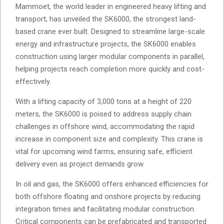
Mammoet, the world leader in engineered heavy lifting and
transport, has unveiled the SK6000, the strongest land-
based crane ever built. Designed to streamline large-scale
energy and infrastructure projects, the SK6000 enables
construction using larger modular components in parallel,
helping projects reach completion more quickly and cost-
effectively.
With a lifting capacity of 3,000 tons at a height of 220
meters, the SK6000 is poised to address supply chain
challenges in offshore wind, accommodating the rapid
increase in component size and complexity. This crane is
vital for upcoming wind farms, ensuring safe, efficient
delivery even as project demands grow.
In oil and gas, the SK6000 offers enhanced efficiencies for
both offshore floating and onshore projects by reducing
integration times and facilitating modular construction.
Critical components can be prefabricated and transported