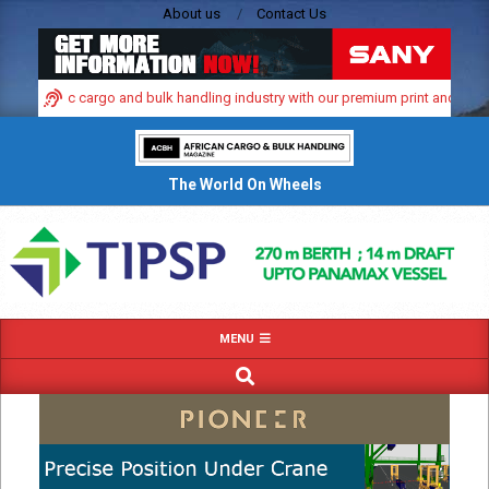
Skip
About us
Contact Us
to
content
s dynamic cargo and bulk handling industry with our premium print and digital 
The World On Wheels
Primary
MENU
Navigation
SEARCH
Menu