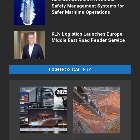
Safety Management Systems for
Safer Maritime Operations
KLN Logistics Launches Europe–
Middle East Road Feeder Service
LIGHTBOX GALLERY